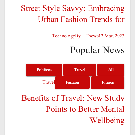
Street Style Savvy: Embracing
Urban Fashion Trends for
Technology
By – Tnews
12 Mar, 2023
Popular News
Politices
Travel
All
Travel
Fashion
Fitness
Benefits of Travel: New Study
Points to Better Mental
Wellbeing