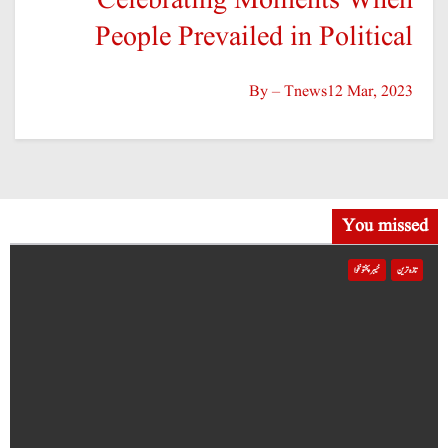
کھیل
پاکستان
صاحبزادہ فرحان ایک سال میں ٹی ٹوئنٹی کرکٹ میں 100 چھکے لگانے والے پہلے پاکستانی
بیٹر بن گئے
NOV 23, 2025