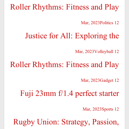
Roller Rhythms: Fitness and Play
Politics
12 Mar, 2023
Justice for All: Exploring the
Volleyball
12 Mar, 2023
Roller Rhythms: Fitness and Play
Gadget
12 Mar, 2023
Fuji 23mm f/1.4 perfect starter
Sports
12 Mar, 2023
Rugby Union: Strategy, Passion,