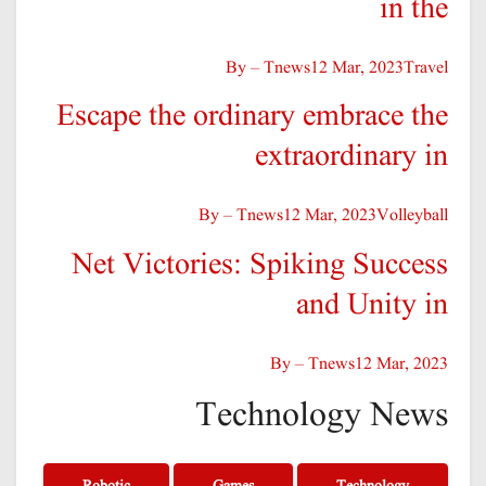
in the
By – Tnews
12 Mar, 2023
Travel
Escape the ordinary embrace the
extraordinary in
By – Tnews
12 Mar, 2023
Volleyball
Net Victories: Spiking Success
and Unity in
By – Tnews
12 Mar, 2023
Technology News
Robotic
Games
Technology