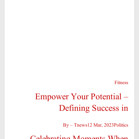
You missed
خیبر پختونخوا
تازہ ترین
ڈی آئی خان: پہاڑپور کے علاقے میں فائرنگ کا واقعہ، دو افراد جان سے ہاتھ دھو بیٹھے
JAN 12, 2026