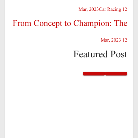
Car Racing
12 Mar, 2023
From Concept to Champion: The
12 Mar, 2023
Featured Post
Sports
Excellence in business our
Passion your success
By – Tnews
12 Mar, 2023
Sports
Game on! Embrace the spirit of