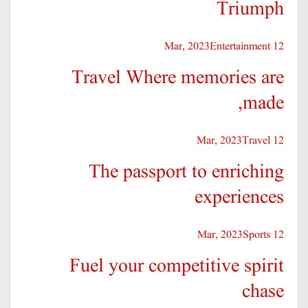
Triumph
Entertainment
12 Mar, 2023
Travel Where memories are
made,
Travel
12 Mar, 2023
The passport to enriching
experiences
Sports
12 Mar, 2023
Fuel your competitive spirit
chase