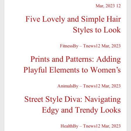
12 Mar, 2023
Five Lovely and Simple Hair
Styles to Look
Fitness
By – Tnews
12 Mar, 2023
Prints and Patterns: Adding
Playful Elements to Women’s
Animals
By – Tnews
12 Mar, 2023
Street Style Diva: Navigating
Edgy and Trendy Looks
Health
By – Tnews
12 Mar, 2023