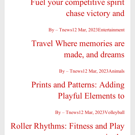
Fuel your competitive spirit
chase victory and
By – Tnews
12 Mar, 2023
Entertainment
Travel Where memories are
made, and dreams
By – Tnews
12 Mar, 2023
Animals
Prints and Patterns: Adding
Playful Elements to
By – Tnews
12 Mar, 2023
Volleyball
Roller Rhythms: Fitness and Play