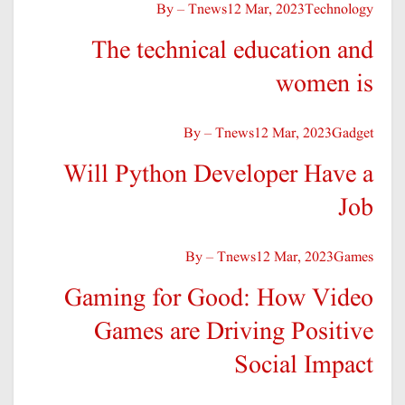
By – Tnews
12 Mar, 2023
Technology
The technical education and
women is
By – Tnews
12 Mar, 2023
Gadget
Will Python Developer Have a
Job
By – Tnews
12 Mar, 2023
Games
Gaming for Good: How Video
Games are Driving Positive
Social Impact