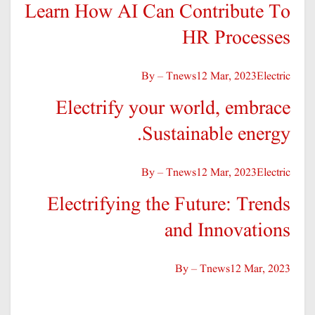
Learn How AI Can Contribute To
HR Processes
By – Tnews
12 Mar, 2023
Electric
Electrify your world, embrace
Sustainable energy.
By – Tnews
12 Mar, 2023
Electric
Electrifying the Future: Trends
and Innovations
By – Tnews
12 Mar, 2023