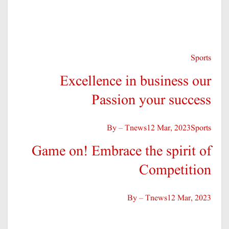
Competition
By – Tnews
12 Mar, 2023
Fitness
Empower Your Potential –
Defining Success in
By – Tnews
12 Mar, 2023
Politics
Celebrating Moments When
People Prevailed in Political
By – Tnews
12 Mar, 2023