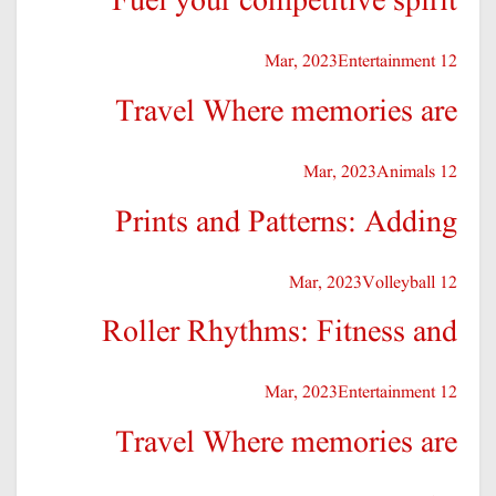
Fuel your competitive spirit
Entertainment
12 Mar, 2023
Travel Where memories are
Animals
12 Mar, 2023
Prints and Patterns: Adding
Volleyball
12 Mar, 2023
Roller Rhythms: Fitness and
Entertainment
12 Mar, 2023
Travel Where memories are