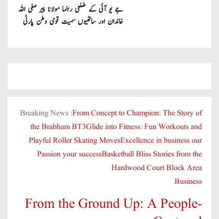
جے یو آئی کے ضلعی رہنما مولانا پیر صفی اللہ
خاندان اور ساتھیوں سمیت قومی وطن پارٹی
میں شامل
Breaking News :
From Concept to Champion: The Story of
the Brabham BT3
Glide into Fitness: Fun Workouts and
Playful Roller Skating Moves
Excellence in business our
Passion your success
Basketball Bliss Stories from the
Hardwood Court Block Area
Business
From the Ground Up: A People-