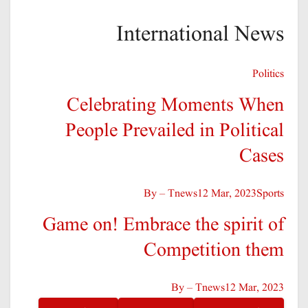
International News
Politics
Celebrating Moments When
People Prevailed in Political
Cases
By – Tnews
12 Mar, 2023
Sports
Game on! Embrace the spirit of
Competition them
By – Tnews
12 Mar, 2023