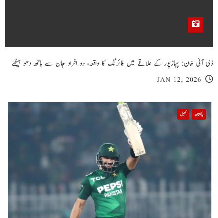
خیبر پختونخوا
پبی میں گھر کی چھت گرنے کا سانحہ: 5 افراد جان کی بازی ہار گئے، 3 زخمی
NOV 23, 2025
خیبر پختونخوا