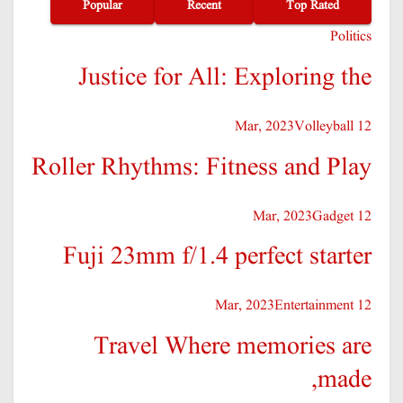
Popular
Recent
Top Rated
Politics
Justice for All: Exploring the
Volleyball
12 Mar, 2023
Roller Rhythms: Fitness and Play
Gadget
12 Mar, 2023
Fuji 23mm f/1.4 perfect starter
Entertainment
12 Mar, 2023
Travel Where memories are
made,