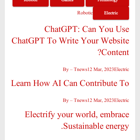
Robotic
Electric
ChatGPT: Can You Use
ChatGPT To Write Your Website
Content?
By – Tnews
12 Mar, 2023
Electric
Learn How AI Can Contribute To
By – Tnews
12 Mar, 2023
Electric
Electrify your world, embrace
Sustainable energy.