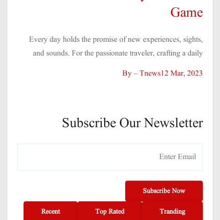
Game
Every day holds the promise of new experiences, sights,
and sounds. For the passionate traveler, crafting a daily
By – Tnews
12 Mar, 2023
Subscribe Our Newsletter
Subscribe Now
Recent
Top Rated
Tranding