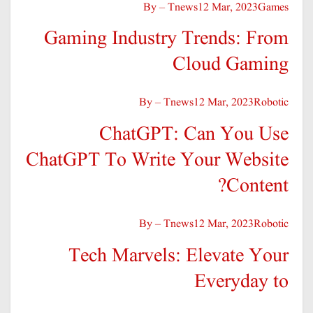
By – Tnews
12 Mar, 2023
Games
Gaming Industry Trends: From
Cloud Gaming
By – Tnews
12 Mar, 2023
Robotic
ChatGPT: Can You Use
ChatGPT To Write Your Website
Content?
By – Tnews
12 Mar, 2023
Robotic
Tech Marvels: Elevate Your
Everyday to