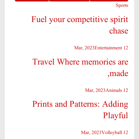
Sports
Fuel your competitive spirit
chase
Entertainment
12 Mar, 2023
Travel Where memories are
made,
Animals
12 Mar, 2023
Prints and Patterns: Adding
Playful
Volleyball
12 Mar, 2023