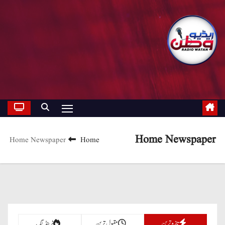
Home Newspaper
Home Newspaper
Home
تازہ ترین
ٹرینڈنگ
مقبول ترین