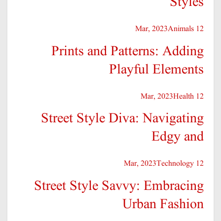
Styles
Animals
12 Mar, 2023
Prints and Patterns: Adding
Playful Elements
Health
12 Mar, 2023
Street Style Diva: Navigating
Edgy and
Technology
12 Mar, 2023
Street Style Savvy: Embracing
Urban Fashion