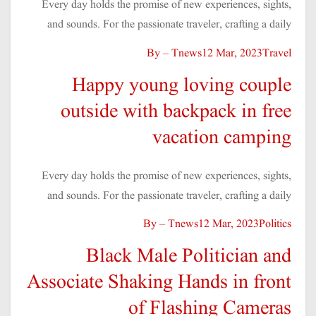
Every day holds the promise of new experiences, sights,
and sounds. For the passionate traveler, crafting a daily
By – Tnews
12 Mar, 2023
Travel
Happy young loving couple
outside with backpack in free
vacation camping
Every day holds the promise of new experiences, sights,
and sounds. For the passionate traveler, crafting a daily
By – Tnews
12 Mar, 2023
Politics
Black Male Politician and
Associate Shaking Hands in front
of Flashing Cameras