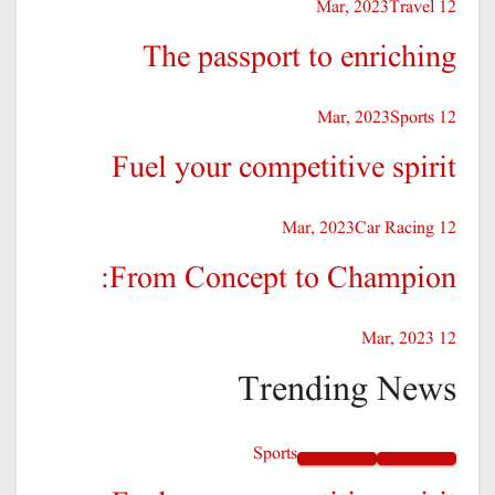
Travel
12 Mar, 2023
The passport to enriching
Sports
12 Mar, 2023
Fuel your competitive spirit
Car Racing
12 Mar, 2023
From Concept to Champion:
12 Mar, 2023
Trending News
Sports