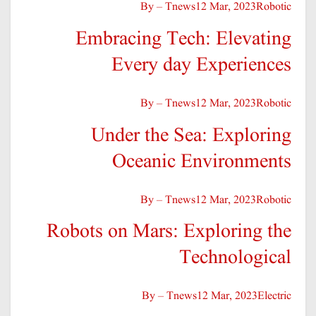
By – Tnews
12 Mar, 2023
Robotic
Embracing Tech: Elevating
Every day Experiences
By – Tnews
12 Mar, 2023
Robotic
Under the Sea: Exploring
Oceanic Environments
By – Tnews
12 Mar, 2023
Robotic
Robots on Mars: Exploring the
Technological
By – Tnews
12 Mar, 2023
Electric