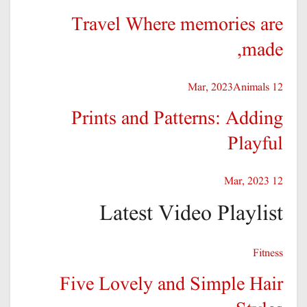
Travel Where memories are
made,
Animals
12 Mar, 2023
Prints and Patterns: Adding
Playful
12 Mar, 2023
Latest Video Playlist
Fitness
Five Lovely and Simple Hair