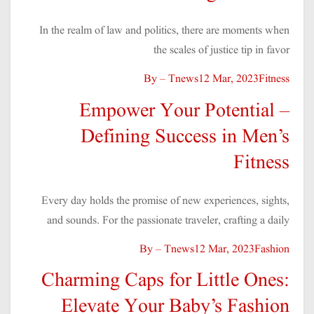
In the realm of law and politics, there are moments when
the scales of justice tip in favor
By – Tnews
12 Mar, 2023
Fitness
Empower Your Potential –
Defining Success in Men’s
Fitness
Every day holds the promise of new experiences, sights,
and sounds. For the passionate traveler, crafting a daily
By – Tnews
12 Mar, 2023
Fashion
Charming Caps for Little Ones:
Elevate Your Baby’s Fashion