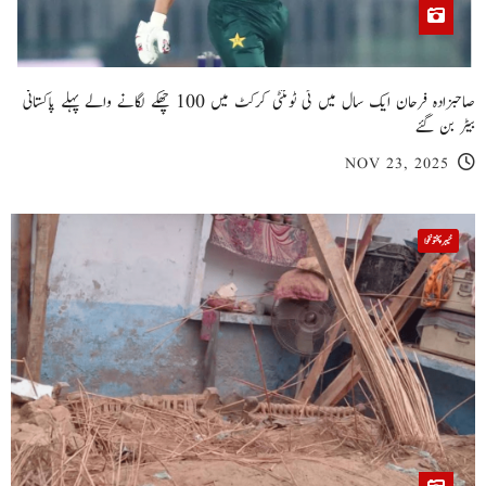
کرک میں المناک حادثہ: 6 افراد جاں بحق، متعدد زخمی
NOV 23, 2025