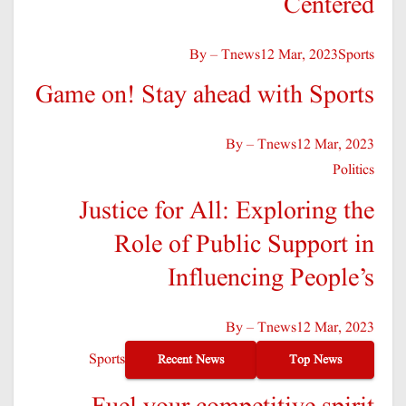
Centered
By – Tnews
12 Mar, 2023
Sports
Game on! Stay ahead with Sports
By – Tnews
12 Mar, 2023
Politics
Justice for All: Exploring the
Role of Public Support in
Influencing People’s
By – Tnews
12 Mar, 2023
Sports
Recent News
Top News