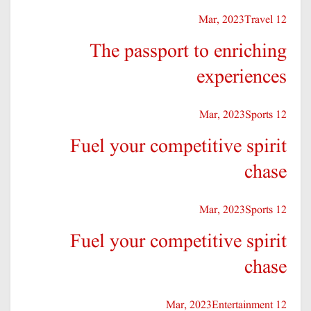
Travel
12 Mar, 2023
The passport to enriching
experiences
Sports
12 Mar, 2023
Fuel your competitive spirit
chase
Sports
12 Mar, 2023
Fuel your competitive spirit
chase
Entertainment
12 Mar, 2023